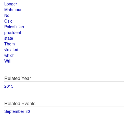
Longer
Mahmoud
No
Oslo
Palestinian
president
state
Them
violated
which
Will
Related Year
2015
Related Events:
September 30