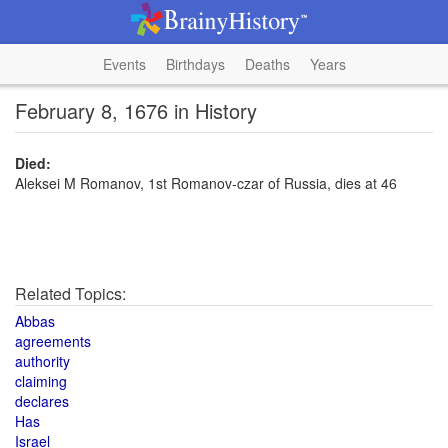
Events
Birthdays
Deaths
Years
February 8, 1676 in History
Died:
Aleksei M Romanov, 1st Romanov-czar of Russia, dies at 46
Related Topics:
Abbas
agreements
authority
claiming
declares
Has
Israel