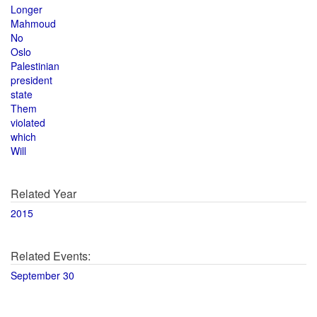
Longer
Mahmoud
No
Oslo
Palestinian
president
state
Them
violated
which
Will
Related Year
2015
Related Events:
September 30