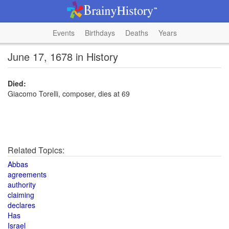
Events
Birthdays
Deaths
Years
June 17, 1678 in History
Died:
Giacomo Torelli, composer, dies at 69
Related Topics:
Abbas
agreements
authority
claiming
declares
Has
Israel