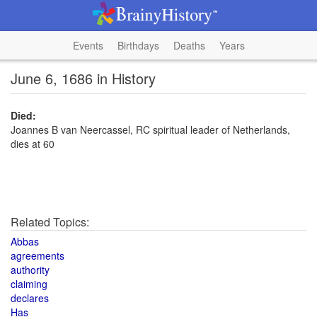
Events
Birthdays
Deaths
Years
June 6, 1686 in History
Died:
Joannes B van Neercassel, RC spiritual leader of Netherlands,
dies at 60
Related Topics:
Abbas
agreements
authority
claiming
declares
Has