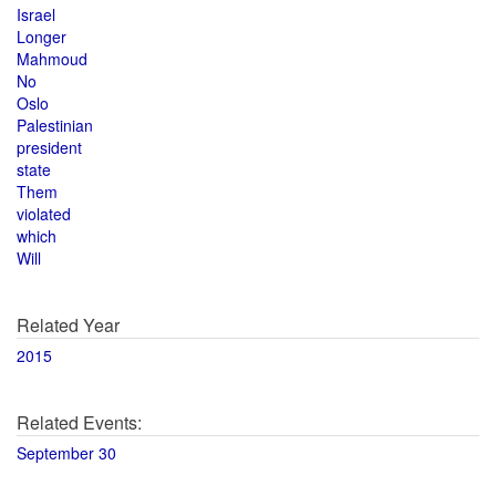
Israel
Longer
Mahmoud
No
Oslo
Palestinian
president
state
Them
violated
which
Will
Related Year
2015
Related Events:
September 30