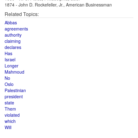
1874 - John D. Rockefeller, Jr., American Businessman
Related Topics:
Abbas
agreements
authority
claiming
declares
Has
Israel
Longer
Mahmoud
No
Oslo
Palestinian
president
state
Them
violated
which
Will