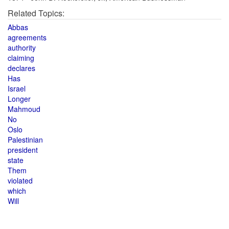
Related Topics:
Abbas
agreements
authority
claiming
declares
Has
Israel
Longer
Mahmoud
No
Oslo
Palestinian
president
state
Them
violated
which
Will