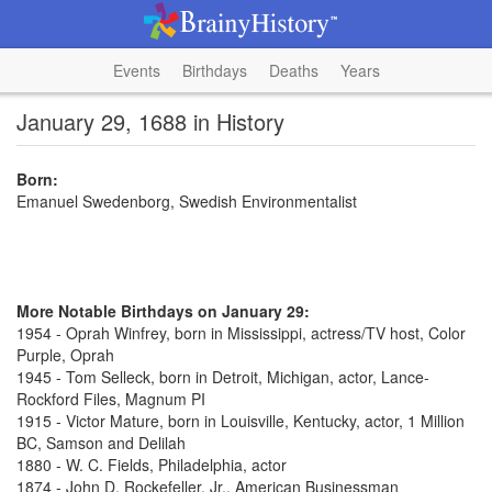
Events
Birthdays
Deaths
Years
January 29, 1688 in History
Born:
Emanuel Swedenborg, Swedish Environmentalist
More Notable Birthdays on January 29:
1954 - Oprah Winfrey, born in Mississippi, actress/TV host, Color
Purple, Oprah
1945 - Tom Selleck, born in Detroit, Michigan, actor, Lance-
Rockford Files, Magnum PI
1915 - Victor Mature, born in Louisville, Kentucky, actor, 1 Million
BC, Samson and Delilah
1880 - W. C. Fields, Philadelphia, actor
1874 - John D. Rockefeller, Jr., American Businessman