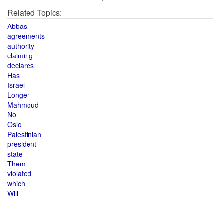
Related Topics:
Abbas
agreements
authority
claiming
declares
Has
Israel
Longer
Mahmoud
No
Oslo
Palestinian
president
state
Them
violated
which
Will