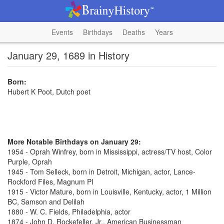
Events
Birthdays
Deaths
Years
January 29, 1689 in History
Born:
Hubert K Poot, Dutch poet
More Notable Birthdays on January 29:
1954 - Oprah Winfrey, born in Mississippi, actress/TV host, Color
Purple, Oprah
1945 - Tom Selleck, born in Detroit, Michigan, actor, Lance-
Rockford Files, Magnum PI
1915 - Victor Mature, born in Louisville, Kentucky, actor, 1 Million
BC, Samson and Delilah
1880 - W. C. Fields, Philadelphia, actor
1874 - John D. Rockefeller, Jr., American Businessman