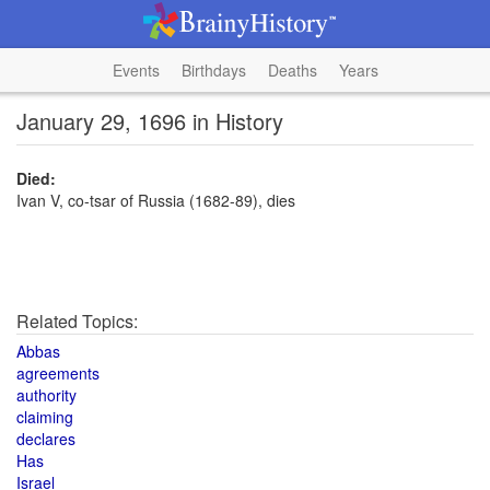
Events
Birthdays
Deaths
Years
January 29, 1696 in History
Died:
Ivan V, co-tsar of Russia (1682-89), dies
Related Topics:
Abbas
agreements
authority
claiming
declares
Has
Israel