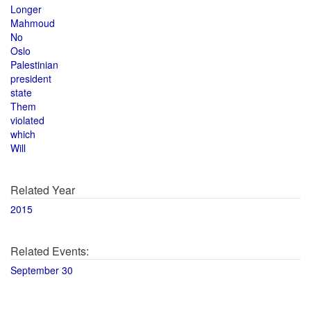
Longer
Mahmoud
No
Oslo
Palestinian
president
state
Them
violated
which
Will
Related Year
2015
Related Events:
September 30