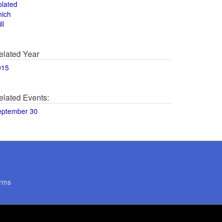
olated
hich
ll
elated Year
015
elated Events:
eptember 30
rms