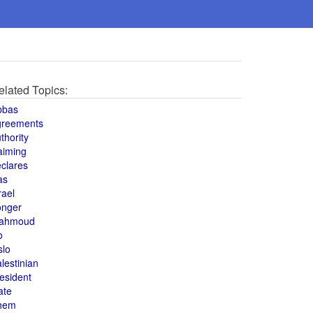
elated Topics:
bbas
greements
thority
aiming
clares
as
rael
onger
ahmoud
o
slo
lestinian
esident
ate
hem