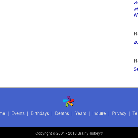
vi
w
Wi
R
2
R
S
me
|
Events
|
Birthdays
|
Deaths
|
Years
|
Inquire
|
Privacy
|
Te
Copyright
© 2001 - 2018 BrainyHistory®