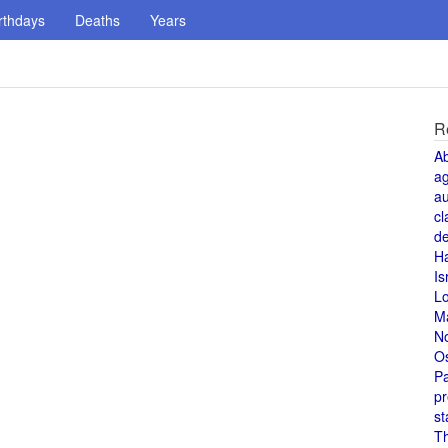
rthdays
Deaths
Years
R
A
a
au
cl
de
H
Is
L
M
N
O
Pa
pr
st
T