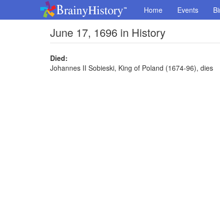
Home
Events
Bi
June 17, 1696 in History
Died:
Johannes II Sobieski, King of Poland (1674-96), dies