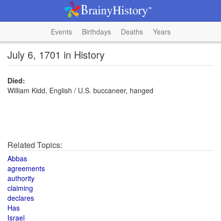
Events
Birthdays
Deaths
Years
July 6, 1701 in History
Died:
William Kidd, English / U.S. buccaneer, hanged
Related Topics:
Abbas
agreements
authority
claiming
declares
Has
Israel