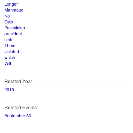
Longer
Mahmoud
No
Oslo
Palestinian
president
state
Them
violated
which
Will
Related Year
2015
Related Events:
September 30