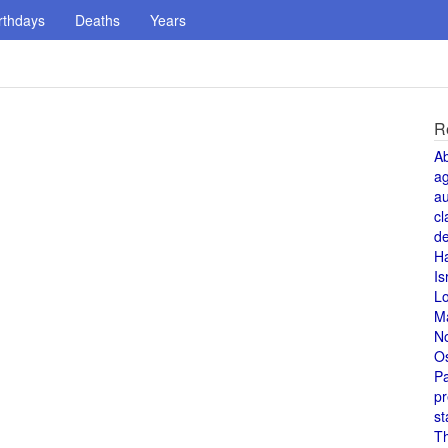
rthdays
Deaths
Years
R
A
a
au
cl
de
H
Is
L
M
N
O
Pa
pr
st
T