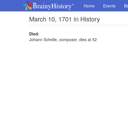
Home
Events
Bi
March 10, 1701 in History
Died:
Johann Schelle, composer, dies at 52