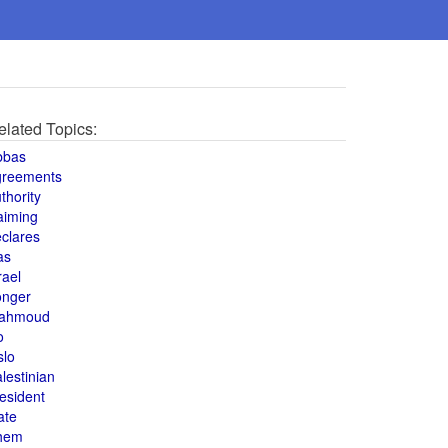
elated Topics:
bbas
greements
thority
aiming
clares
as
rael
onger
ahmoud
o
slo
lestinian
esident
ate
hem