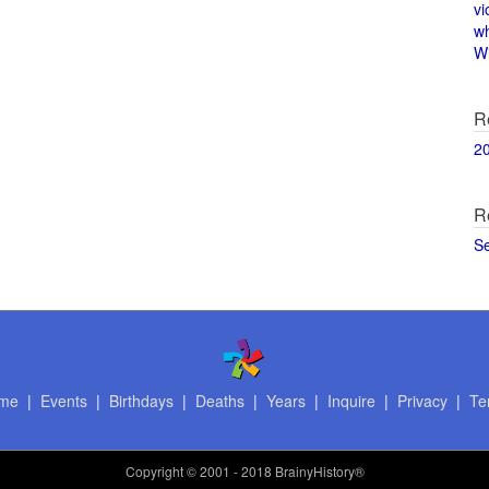
vi
w
Wi
R
2
R
S
me
|
Events
|
Birthdays
|
Deaths
|
Years
|
Inquire
|
Privacy
|
Te
Copyright
© 2001 - 2018 BrainyHistory®