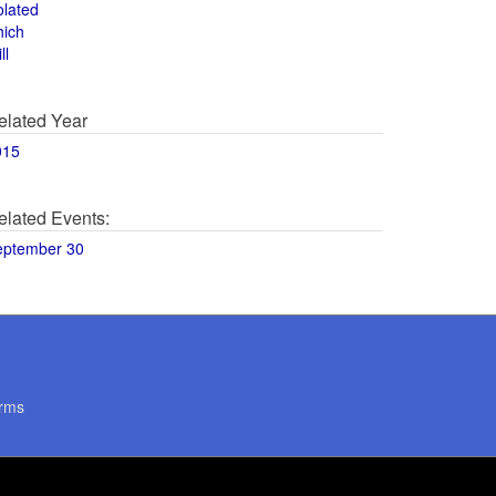
olated
hich
ll
elated Year
015
elated Events:
eptember 30
rms