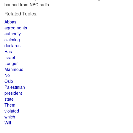
banned from NBC radio
Related Topics:
Abbas
agreements
authority
claiming
declares
Has
Israel
Longer
Mahmoud
No
Oslo
Palestinian
president
state
Them
violated
which
Will