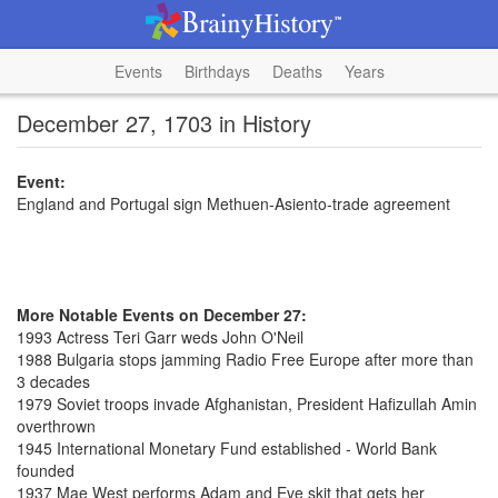
Events
Birthdays
Deaths
Years
December 27, 1703 in History
Event:
England and Portugal sign Methuen-Asiento-trade agreement
More Notable Events on December 27:
1993 Actress Teri Garr weds John O'Neil
1988 Bulgaria stops jamming Radio Free Europe after more than
3 decades
1979 Soviet troops invade Afghanistan, President Hafizullah Amin
overthrown
1945 International Monetary Fund established - World Bank
founded
1937 Mae West performs Adam and Eve skit that gets her