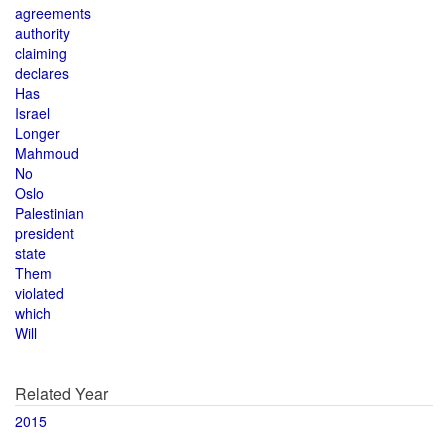
agreements
authority
claiming
declares
Has
Israel
Longer
Mahmoud
No
Oslo
Palestinian
president
state
Them
violated
which
Will
Related Year
2015