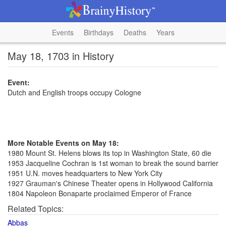
Events
Birthdays
Deaths
Years
May 18, 1703 in History
Event:
Dutch and English troops occupy Cologne
More Notable Events on May 18:
1980 Mount St. Helens blows its top in Washington State, 60 die
1953 Jacqueline Cochran is 1st woman to break the sound barrier
1951 U.N. moves headquarters to New York City
1927 Grauman's Chinese Theater opens in Hollywood California
1804 Napoleon Bonaparte proclaimed Emperor of France
Related Topics:
Abbas