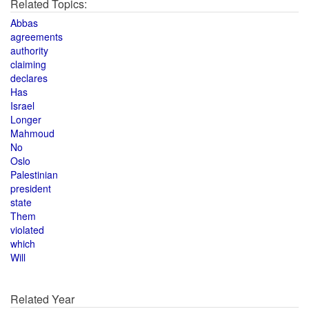
Related Topics:
Abbas
agreements
authority
claiming
declares
Has
Israel
Longer
Mahmoud
No
Oslo
Palestinian
president
state
Them
violated
which
Will
Related Year