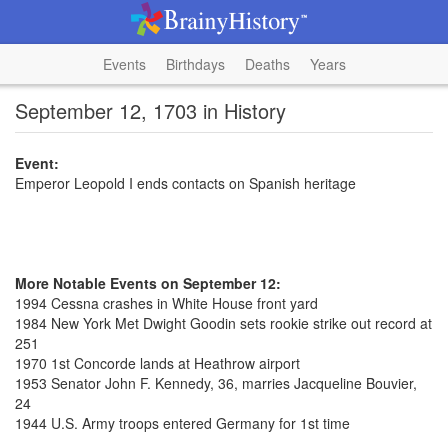
Events
Birthdays
Deaths
Years
September 12, 1703 in History
Event:
Emperor Leopold I ends contacts on Spanish heritage
More Notable Events on September 12:
1994 Cessna crashes in White House front yard
1984 New York Met Dwight Goodin sets rookie strike out record at
251
1970 1st Concorde lands at Heathrow airport
1953 Senator John F. Kennedy, 36, marries Jacqueline Bouvier,
24
1944 U.S. Army troops entered Germany for 1st time