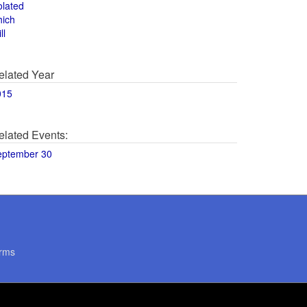
olated
hich
ll
elated Year
015
elated Events:
eptember 30
rms