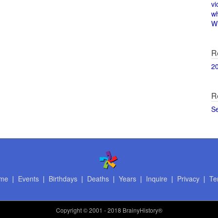
vi
w
Wi
R
2
R
S
me
|
Events
|
Birthdays
|
Deaths
|
Years
|
Inquire
|
Privacy
|
Te
Copyright
© 2001 - 2018 BrainyHistory®