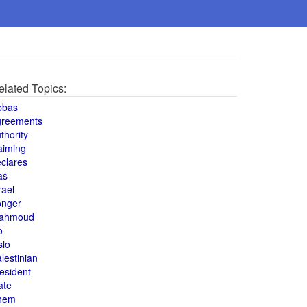
elated Topics:
bbas
greements
thority
aiming
clares
as
rael
onger
ahmoud
o
slo
lestinian
esident
ate
hem