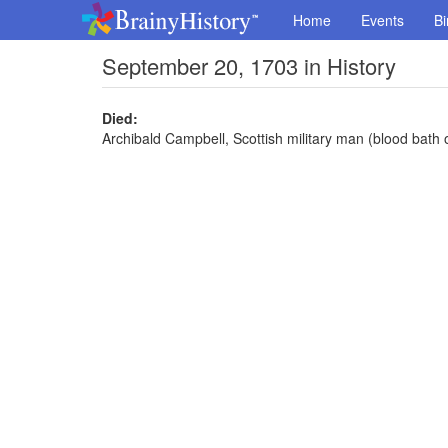
Home
Events
Bi
September 20, 1703 in History
Died:
Archibald Campbell, Scottish military man (blood bath 