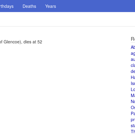
rthdays
Deaths
Years
R
of Glencoe), dies at 52
A
a
au
cl
de
H
Is
L
M
N
O
Pa
pr
st
T