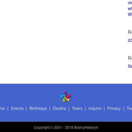
vi
w
Wi
R
2
R
S
me
|
Events
|
Birthdays
|
Deaths
|
Years
|
Inquire
|
Privacy
|
Te
Copyright
© 2001 - 2018 BrainyHistory®