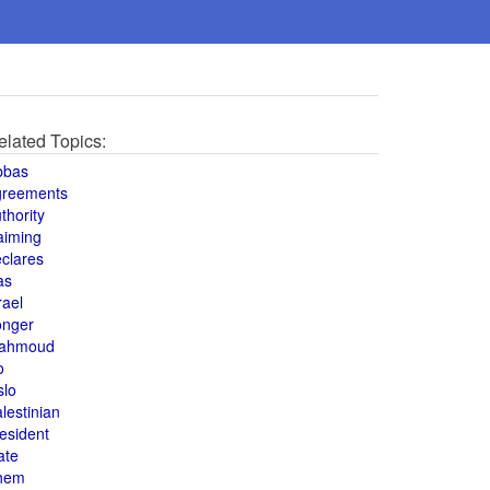
elated Topics:
bbas
greements
thority
aiming
clares
as
rael
onger
ahmoud
o
slo
lestinian
esident
ate
hem