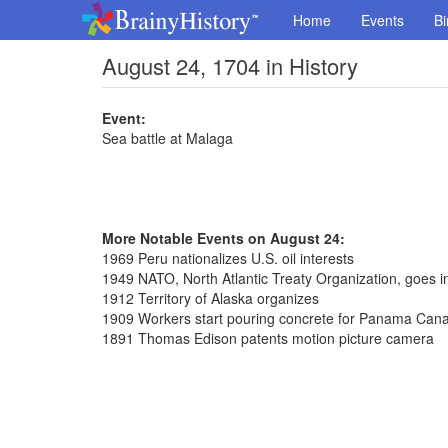
Home
Events
Bi
August 24, 1704 in History
Event:
Sea battle at Malaga
More Notable Events on August 24:
1969 Peru nationalizes U.S. oil interests
1949 NATO, North Atlantic Treaty Organization, goes in
1912 Territory of Alaska organizes
1909 Workers start pouring concrete for Panama Cana
1891 Thomas Edison patents motion picture camera