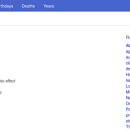
rthdays
Deaths
Years
R
A
a
au
cl
de
H
Is
to effect
L
M
l
N
O
Pa
pr
st
T