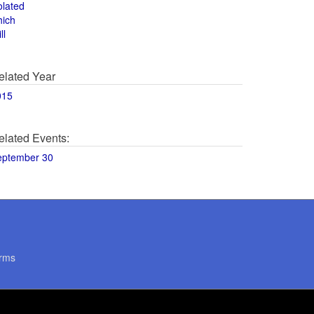
olated
hich
ll
elated Year
015
elated Events:
eptember 30
rms