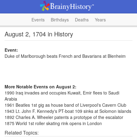
Events
Birthdays
Deaths
Years
August 2, 1704 in History
Event:
Duke of Marlborough beats French and Bavarians at Blenheim
More Notable Events on August 2:
1990 Iraq invades and occupies Kuwait, Emir flees to Saudi
Arabia
1961 Beatles 1st gig as house band of Liverpool's Cavern Club
1943 Lt. John F. Kennedy's PT-boat 109 sinks at Solomon islands
1892 Charles A. Wheeler patents a prototype of the escalator
1875 World 1st roller skating rink opens in London
Related Topics: