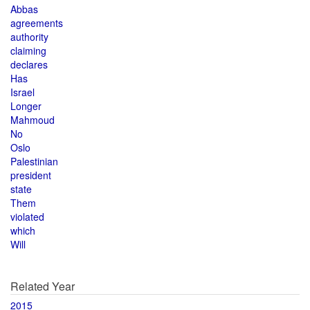
Abbas
agreements
authority
claiming
declares
Has
Israel
Longer
Mahmoud
No
Oslo
Palestinian
president
state
Them
violated
which
Will
Related Year
2015