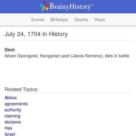
Events
Birthdays
Deaths
Years
July 24, 1704 in History
Died:
Istvan Gyongyosi, Hungarian poet (Janos Kemeny), dies in battle
Related Topics:
Abbas
agreements
authority
claiming
declares
Has
Israel