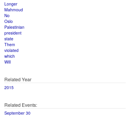
Longer
Mahmoud
No
Oslo
Palestinian
president
state
Them
violated
which
Will
Related Year
2015
Related Events:
September 30