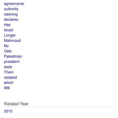
agreements
authority
claiming
declares
Has
Israel
Longer
Mahmoud
No
Oslo
Palestinian
president
state
Them
violated
which
Will
Related Year
2015