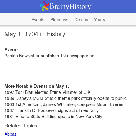
Events
Birthdays
Deaths
Years
May 1, 1704 in History
Event:
Boston Newsletter publishes 1st newspaper ad
More Notable Events on May 1:
1997 Toni Blair elected Prime Minister of U.K.
1989 Disney's MGM Studio theme park officially opens to public
1963 1st American, James Whittaker, conquers Mount Everest
1937 Franklin D. Roosevelt signs act of neutrality
1931 Empire State Building opens in New York City
Related Topics:
Abbas