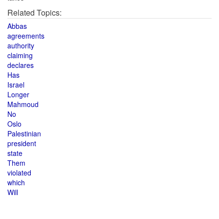
Related Topics:
Abbas
agreements
authority
claiming
declares
Has
Israel
Longer
Mahmoud
No
Oslo
Palestinian
president
state
Them
violated
which
Will