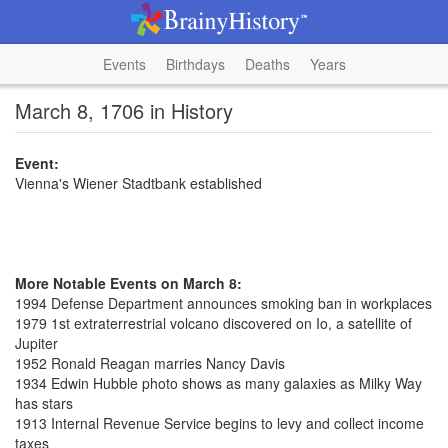
Events
Birthdays
Deaths
Years
March 8, 1706 in History
Event:
Vienna's Wiener Stadtbank established
More Notable Events on March 8:
1994 Defense Department announces smoking ban in workplaces
1979 1st extraterrestrial volcano discovered on Io, a satellite of
Jupiter
1952 Ronald Reagan marries Nancy Davis
1934 Edwin Hubble photo shows as many galaxies as Milky Way
has stars
1913 Internal Revenue Service begins to levy and collect income
taxes