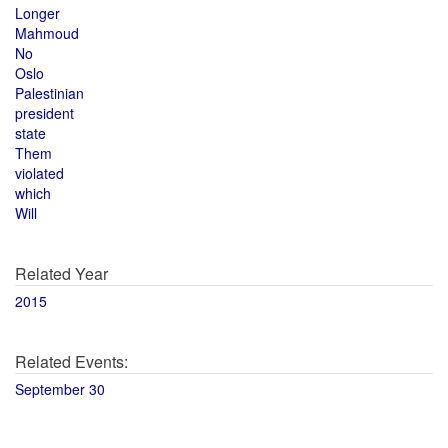
Longer
Mahmoud
No
Oslo
Palestinian
president
state
Them
violated
which
Will
Related Year
2015
Related Events:
September 30