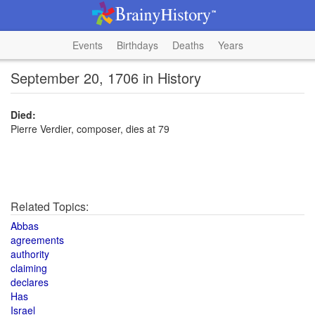
Events
Birthdays
Deaths
Years
September 20, 1706 in History
Died:
Pierre Verdier, composer, dies at 79
Related Topics:
Abbas
agreements
authority
claiming
declares
Has
Israel