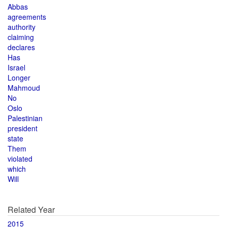
Abbas
agreements
authority
claiming
declares
Has
Israel
Longer
Mahmoud
No
Oslo
Palestinian
president
state
Them
violated
which
Will
Related Year
2015