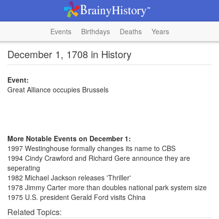
Events
Birthdays
Deaths
Years
December 1, 1708 in History
Event:
Great Alliance occupies Brussels
More Notable Events on December 1:
1997 Westinghouse formally changes its name to CBS
1994 Cindy Crawford and Richard Gere announce they are
seperating
1982 Michael Jackson releases 'Thriller'
1978 Jimmy Carter more than doubles national park system size
1975 U.S. president Gerald Ford visits China
Related Topics: