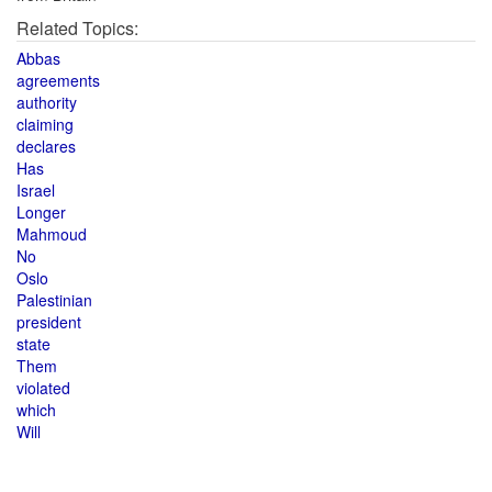
Related Topics:
Abbas
agreements
authority
claiming
declares
Has
Israel
Longer
Mahmoud
No
Oslo
Palestinian
president
state
Them
violated
which
Will