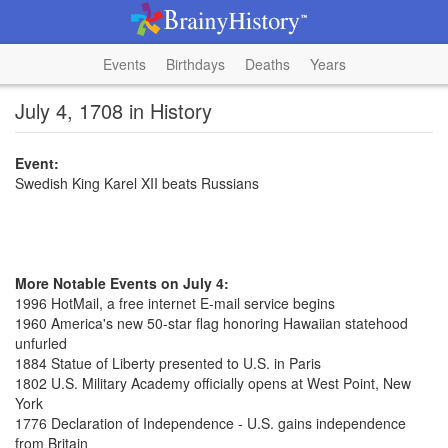
Events
Birthdays
Deaths
Years
July 4, 1708 in History
Event:
Swedish King Karel XII beats Russians
More Notable Events on July 4:
1996 HotMail, a free internet E-mail service begins
1960 America's new 50-star flag honoring Hawaiian statehood
unfurled
1884 Statue of Liberty presented to U.S. in Paris
1802 U.S. Military Academy officially opens at West Point, New
York
1776 Declaration of Independence - U.S. gains independence
from Britain