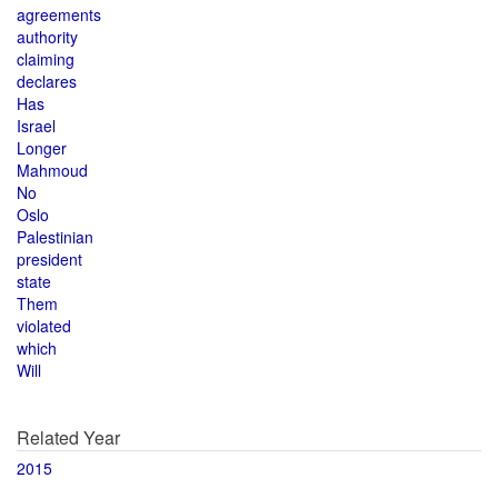
agreements
authority
claiming
declares
Has
Israel
Longer
Mahmoud
No
Oslo
Palestinian
president
state
Them
violated
which
Will
Related Year
2015