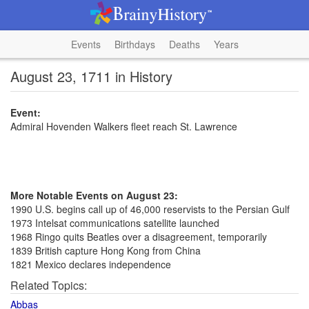
Events
Birthdays
Deaths
Years
August 23, 1711 in History
Event:
Admiral Hovenden Walkers fleet reach St. Lawrence
More Notable Events on August 23:
1990 U.S. begins call up of 46,000 reservists to the Persian Gulf
1973 Intelsat communications satellite launched
1968 Ringo quits Beatles over a disagreement, temporarily
1839 British capture Hong Kong from China
1821 Mexico declares independence
Related Topics:
Abbas