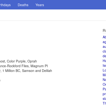
rthdays
Deaths
Years
R
A
a
au
cl
de
H
host, Color Purple, Oprah
Is
 Lance-Rockford Files, Magnum PI
L
or, 1 Million BC, Samson and Delilah
M
N
n
O
Pa
pr
st
T