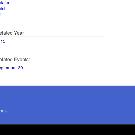
olated
hich
ll
elated Year
015
elated Events:
eptember 30
rms