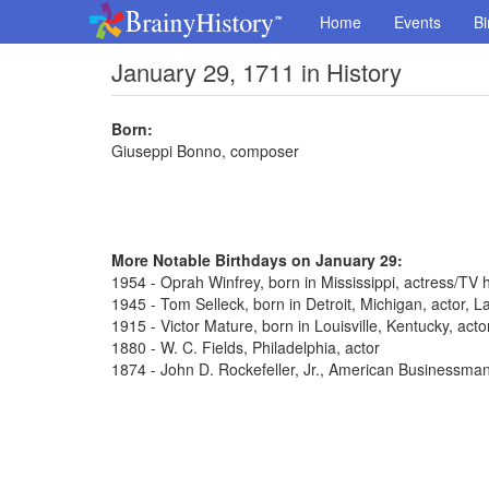
Home
Events
Bi
January 29, 1711 in History
Born:
Giuseppi Bonno, composer
More Notable Birthdays on January 29:
1954 - Oprah Winfrey, born in Mississippi, actress/TV 
1945 - Tom Selleck, born in Detroit, Michigan, actor,
1915 - Victor Mature, born in Louisville, Kentucky, act
1880 - W. C. Fields, Philadelphia, actor
1874 - John D. Rockefeller, Jr., American Businessma