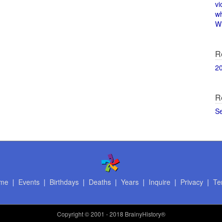
vi
w
Wi
R
2
R
S
me
|
Events
|
Birthdays
|
Deaths
|
Years
|
Inquire
|
Privacy
|
Te
Copyright
© 2001 - 2018 BrainyHistory®