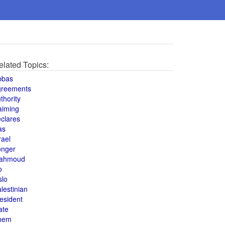
elated Topics:
bbas
greements
thority
aiming
clares
as
rael
onger
ahmoud
o
slo
lestinian
esident
ate
hem