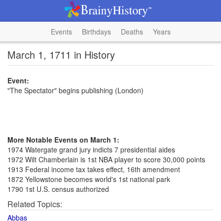
Events
Birthdays
Deaths
Years
March 1, 1711 in History
Event:
"The Spectator" begins publishing (London)
More Notable Events on March 1:
1974 Watergate grand jury indicts 7 presidential aides
1972 Wilt Chamberlain is 1st NBA player to score 30,000 points
1913 Federal income tax takes effect, 16th amendment
1872 Yellowstone becomes world's 1st national park
1790 1st U.S. census authorized
Related Topics:
Abbas