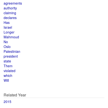
agreements
authority
claiming
declares
Has
Israel
Longer
Mahmoud
No
Oslo
Palestinian
president
state
Them
violated
which
Will
Related Year
2015