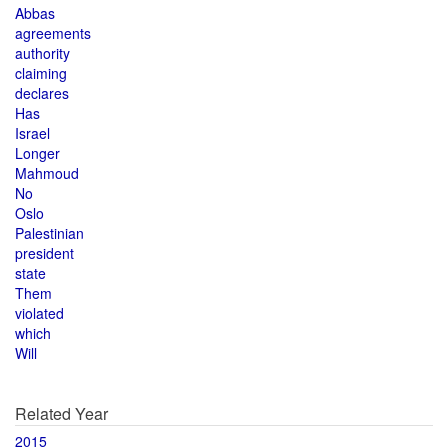
Abbas
agreements
authority
claiming
declares
Has
Israel
Longer
Mahmoud
No
Oslo
Palestinian
president
state
Them
violated
which
Will
Related Year
2015