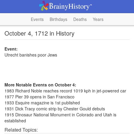
Events
Birthdays
Deaths
Years
October 4, 1712 in History
Event:
Utrecht banishes poor Jews
More Notable Events on October 4:
1983 Richard Noble reaches record 1019 kph in jet-powered car
1977 Pier 39 opens in San Francisco
1933 Esquire magazine is 1st published
1931 Dick Tracy comic strip by Chester Gould debuts
1915 Dinosaur National Monument in Colorado and Utah is
established
Related Topics: