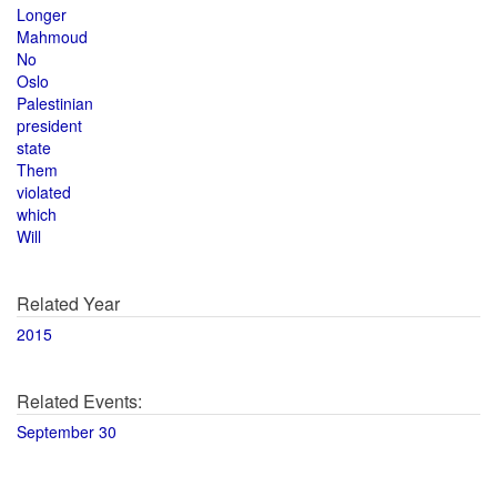
Longer
Mahmoud
No
Oslo
Palestinian
president
state
Them
violated
which
Will
Related Year
2015
Related Events:
September 30