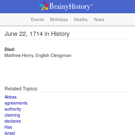
Events
Birthdays
Deaths
Years
June 22, 1714 in History
Died:
Matthew Henry, English Clergyman
Related Topics:
Abbas
agreements
authority
claiming
declares
Has
Israel