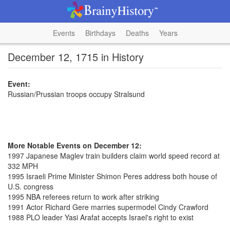
Events
Birthdays
Deaths
Years
December 12, 1715 in History
Event:
Russian/Prussian troops occupy Stralsund
More Notable Events on December 12:
1997 Japanese Maglev train builders claim world speed record at
332 MPH
1995 Israeli Prime Minister Shimon Peres address both house of
U.S. congress
1995 NBA referees return to work after striking
1991 Actor Richard Gere marries supermodel Cindy Crawford
1988 PLO leader Yasi Arafat accepts Israel's right to exist