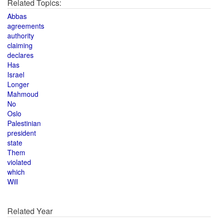
Related Topics:
Abbas
agreements
authority
claiming
declares
Has
Israel
Longer
Mahmoud
No
Oslo
Palestinian
president
state
Them
violated
which
Will
Related Year