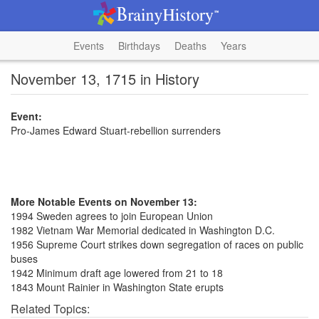
Events
Birthdays
Deaths
Years
November 13, 1715 in History
Event:
Pro-James Edward Stuart-rebellion surrenders
More Notable Events on November 13:
1994 Sweden agrees to join European Union
1982 Vietnam War Memorial dedicated in Washington D.C.
1956 Supreme Court strikes down segregation of races on public
buses
1942 Minimum draft age lowered from 21 to 18
1843 Mount Rainier in Washington State erupts
Related Topics: