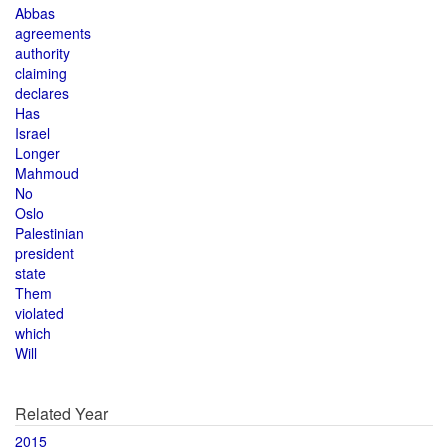
Abbas
agreements
authority
claiming
declares
Has
Israel
Longer
Mahmoud
No
Oslo
Palestinian
president
state
Them
violated
which
Will
Related Year
2015