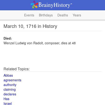
Events
Birthdays
Deaths
Years
March 10, 1716 in History
Died:
Wenzel Ludwig von Radolt, composer, dies at 48
Related Topics:
Abbas
agreements
authority
claiming
declares
Has
Israel