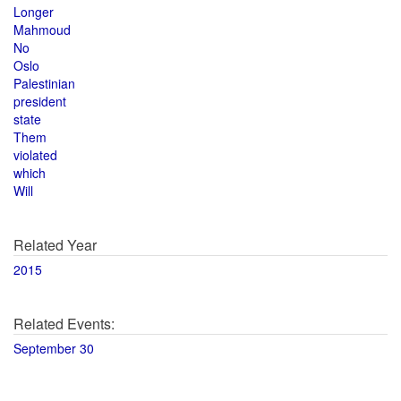
Longer
Mahmoud
No
Oslo
Palestinian
president
state
Them
violated
which
Will
Related Year
2015
Related Events:
September 30