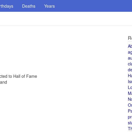
rthdays
Deaths
Years
R
A
a
au
cl
de
H
cted to Hall of Fame
Is
land
L
M
N
O
Pa
pr
st
T