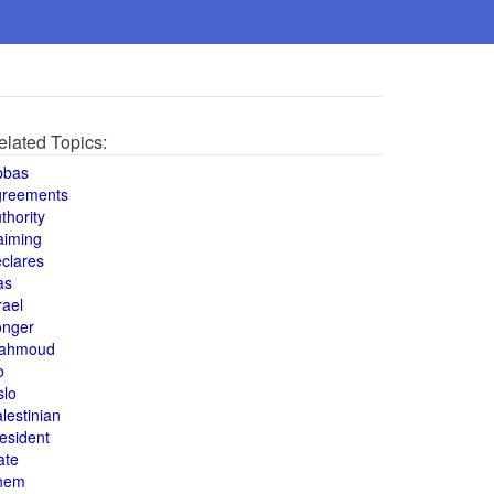
elated Topics:
bbas
greements
thority
aiming
clares
as
rael
onger
ahmoud
o
slo
lestinian
esident
ate
hem