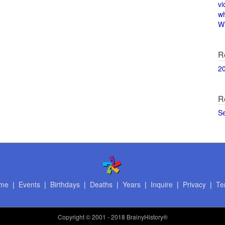
vi
w
Wi
R
2
R
S
me
|
Events
|
Birthdays
|
Deaths
|
Years
|
Inquire
|
Privacy
|
Te
Copyright
© 2001 - 2018 BrainyHistory®