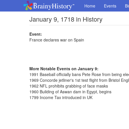
Home
Events
Bi
January 9, 1718 in History
Event:
France declares war on Spain
More Notable Events on January 9:
1991 Baseball officially bans Pete Rose from being ele
1969 Concorde jetliner's 1st test flight from Bristol Eng
1962 NFL prohibits grabbing of face masks
1960 Building of Aswan dam in Egypt, begins
1799 Income Tax introduced in UK