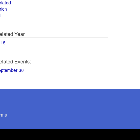
olated
hich
ll
elated Year
015
elated Events:
eptember 30
rms