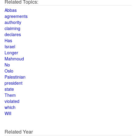
Related Topics:
Abbas
agreements
authority
claiming
declares
Has
Israel
Longer
Mahmoud
No
Oslo
Palestinian
president
state
Them
violated
which
Will
Related Year