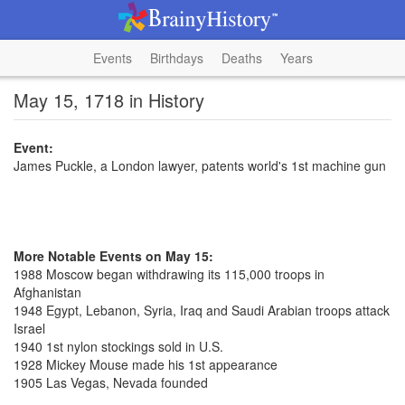
Events
Birthdays
Deaths
Years
May 15, 1718 in History
Event:
James Puckle, a London lawyer, patents world's 1st machine gun
More Notable Events on May 15:
1988 Moscow began withdrawing its 115,000 troops in
Afghanistan
1948 Egypt, Lebanon, Syria, Iraq and Saudi Arabian troops attack
Israel
1940 1st nylon stockings sold in U.S.
1928 Mickey Mouse made his 1st appearance
1905 Las Vegas, Nevada founded