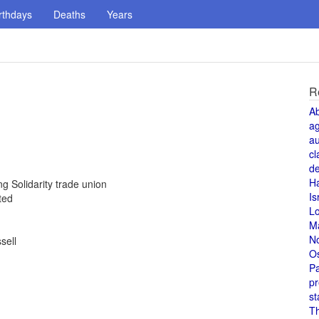
rthdays
Deaths
Years
R
A
a
au
cl
de
H
g Solidarity trade union
Is
ted
L
M
N
sell
O
Pa
pr
st
T