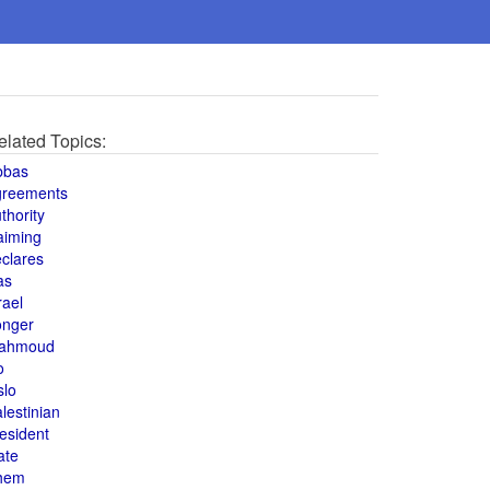
elated Topics:
bbas
greements
thority
aiming
clares
as
rael
onger
ahmoud
o
slo
lestinian
esident
ate
hem