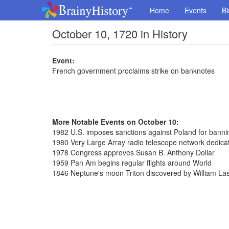
Home
Events
Bi
October 10, 1720 in History
Event:
French government proclaims strike on banknotes
More Notable Events on October 10:
1982 U.S. imposes sanctions against Poland for bannin
1980 Very Large Array radio telescope network dedica
1978 Congress approves Susan B. Anthony Dollar
1959 Pan Am begins regular flights around World
1846 Neptune's moon Triton discovered by William Las