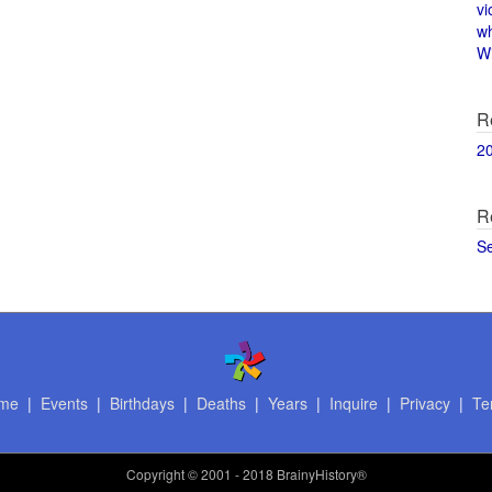
vi
w
Wi
R
2
R
S
me
|
Events
|
Birthdays
|
Deaths
|
Years
|
Inquire
|
Privacy
|
Te
Copyright
© 2001 - 2018 BrainyHistory®