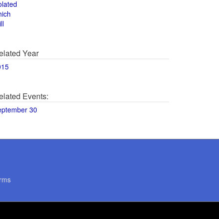
olated
hich
ll
elated Year
015
elated Events:
eptember 30
rms