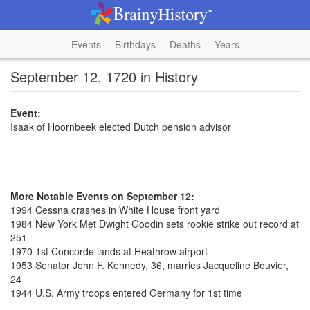
Events
Birthdays
Deaths
Years
September 12, 1720 in History
Event:
Isaak of Hoornbeek elected Dutch pension advisor
More Notable Events on September 12:
1994 Cessna crashes in White House front yard
1984 New York Met Dwight Goodin sets rookie strike out record at
251
1970 1st Concorde lands at Heathrow airport
1953 Senator John F. Kennedy, 36, marries Jacqueline Bouvier,
24
1944 U.S. Army troops entered Germany for 1st time