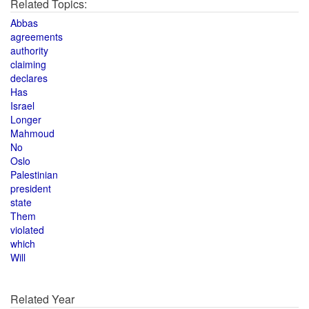
Related Topics:
Abbas
agreements
authority
claiming
declares
Has
Israel
Longer
Mahmoud
No
Oslo
Palestinian
president
state
Them
violated
which
Will
Related Year