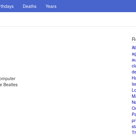
rthdays
Deaths
Years
R
A
a
au
cl
de
H
computer
Is
e Beatles
L
M
N
O
Pa
pr
st
T