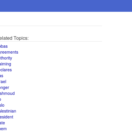
elated Topics:
bbas
greements
thority
aiming
clares
as
rael
onger
ahmoud
o
slo
lestinian
esident
ate
hem