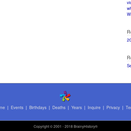
vi
w
Wi
R
2
R
S
me
|
Events
|
Birthdays
|
Deaths
|
Years
|
Inquire
|
Privacy
|
Te
Copyright
© 2001 - 2018 BrainyHistory®