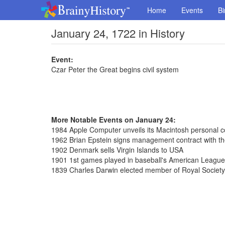
Home
Events
Bi
January 24, 1722 in History
Event:
Czar Peter the Great begins civil system
More Notable Events on January 24:
1984 Apple Computer unveils its Macintosh personal 
1962 Brian Epstein signs management contract with th
1902 Denmark sells Virgin Islands to USA
1901 1st games played in baseball's American League
1839 Charles Darwin elected member of Royal Society