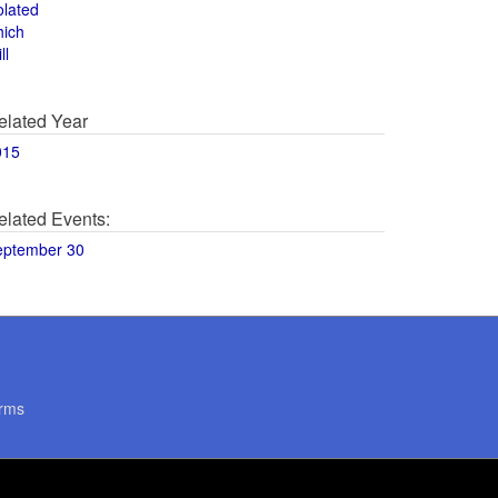
olated
hich
ll
elated Year
015
elated Events:
eptember 30
rms