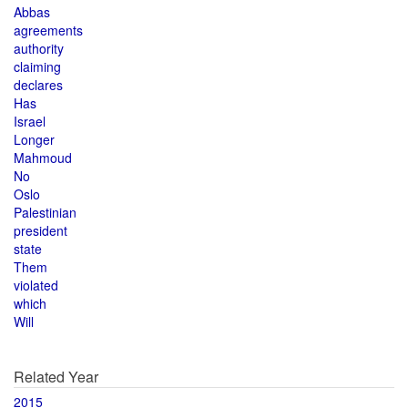
Abbas
agreements
authority
claiming
declares
Has
Israel
Longer
Mahmoud
No
Oslo
Palestinian
president
state
Them
violated
which
Will
Related Year
2015