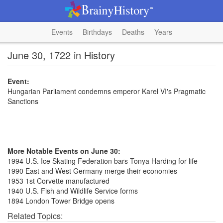
Events
Birthdays
Deaths
Years
June 30, 1722 in History
Event:
Hungarian Parliament condemns emperor Karel VI's Pragmatic
Sanctions
More Notable Events on June 30:
1994 U.S. Ice Skating Federation bars Tonya Harding for life
1990 East and West Germany merge their economies
1953 1st Corvette manufactured
1940 U.S. Fish and Wildlife Service forms
1894 London Tower Bridge opens
Related Topics: