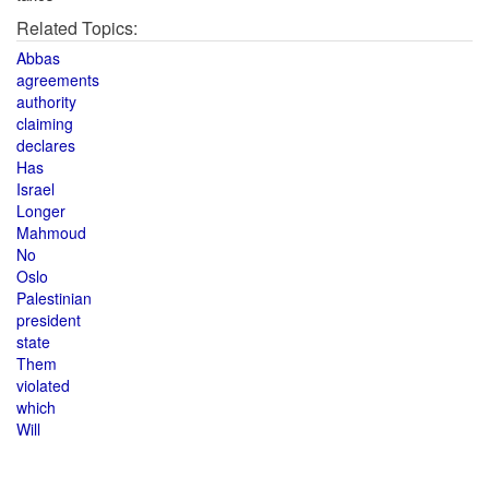
Related Topics:
Abbas
agreements
authority
claiming
declares
Has
Israel
Longer
Mahmoud
No
Oslo
Palestinian
president
state
Them
violated
which
Will