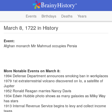
Events
Birthdays
Deaths
Years
March 8, 1722 in History
Event:
Afghan monarch Mir Mahmud occupies Persia
More Notable Events on March 8:
1994 Defense Department announces smoking ban in workplaces
1979 1st extraterrestrial volcano discovered on Io, a satellite of
Jupiter
1952 Ronald Reagan marries Nancy Davis
1934 Edwin Hubble photo shows as many galaxies as Milky Way
has stars
1913 Internal Revenue Service begins to levy and collect income
taxes