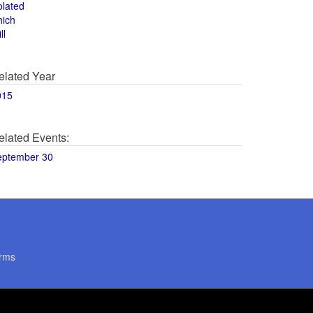
olated
hich
ll
elated Year
015
elated Events:
eptember 30
rms