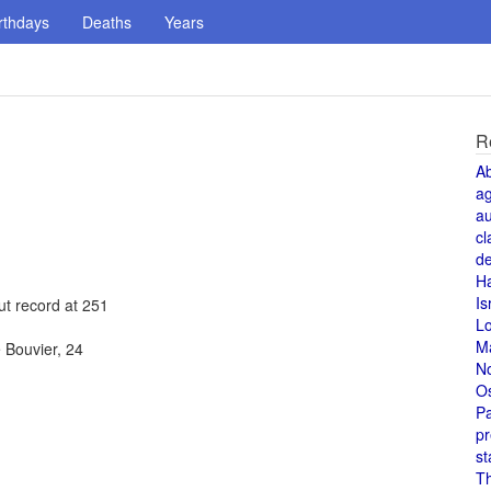
rthdays
Deaths
Years
R
A
a
au
cl
de
H
Is
ut record at 251
L
M
 Bouvier, 24
N
O
Pa
pr
st
T