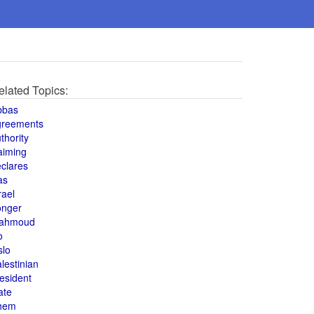
elated Topics:
bbas
greements
thority
aiming
clares
as
rael
onger
ahmoud
o
slo
lestinian
esident
ate
hem