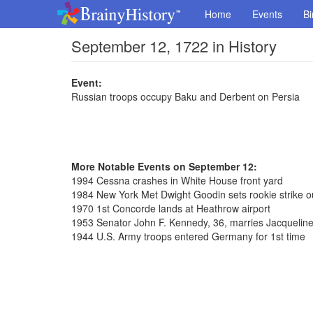
Home
Events
Bi
September 12, 1722 in History
Event:
Russian troops occupy Baku and Derbent on Persia
More Notable Events on September 12:
1994 Cessna crashes in White House front yard
1984 New York Met Dwight Goodin sets rookie strike o
1970 1st Concorde lands at Heathrow airport
1953 Senator John F. Kennedy, 36, marries Jacqueline
1944 U.S. Army troops entered Germany for 1st time