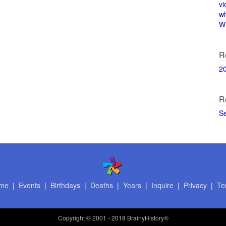
vi
w
Wi
R
2
R
S
me
|
Events
|
Birthdays
|
Deaths
|
Years
|
Inquire
|
Privacy
|
Te
Copyright
© 2001 - 2018 BrainyHistory®