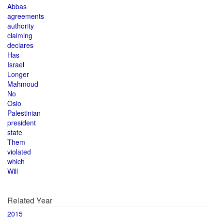
Abbas
agreements
authority
claiming
declares
Has
Israel
Longer
Mahmoud
No
Oslo
Palestinian
president
state
Them
violated
which
Will
Related Year
2015