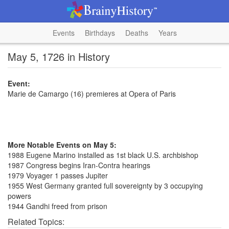
Events
Birthdays
Deaths
Years
May 5, 1726 in History
Event:
Marie de Camargo (16) premieres at Opera of Paris
More Notable Events on May 5:
1988 Eugene Marino installed as 1st black U.S. archbishop
1987 Congress begins Iran-Contra hearings
1979 Voyager 1 passes Jupiter
1955 West Germany granted full sovereignty by 3 occupying
powers
1944 Gandhi freed from prison
Related Topics: