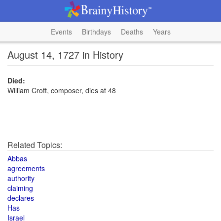
Events
Birthdays
Deaths
Years
August 14, 1727 in History
Died:
William Croft, composer, dies at 48
Related Topics:
Abbas
agreements
authority
claiming
declares
Has
Israel