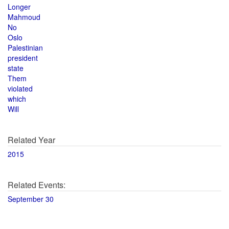
Longer
Mahmoud
No
Oslo
Palestinian
president
state
Them
violated
which
Will
Related Year
2015
Related Events:
September 30