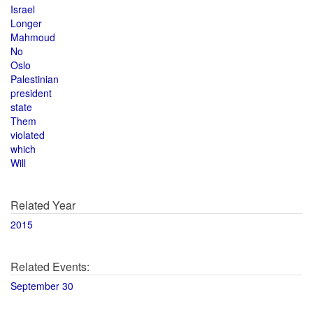
Israel
Longer
Mahmoud
No
Oslo
Palestinian
president
state
Them
violated
which
Will
Related Year
2015
Related Events:
September 30