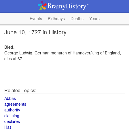
Events
Birthdays
Deaths
Years
June 10, 1727 in History
Died:
George Ludwig, German monarch of Hannover/king of England,
dies at 67
Related Topics:
Abbas
agreements
authority
claiming
declares
Has