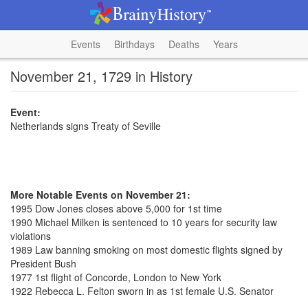
Events
Birthdays
Deaths
Years
November 21, 1729 in History
Event:
Netherlands signs Treaty of Seville
More Notable Events on November 21:
1995 Dow Jones closes above 5,000 for 1st time
1990 Michael Milken is sentenced to 10 years for security law
violations
1989 Law banning smoking on most domestic flights signed by
President Bush
1977 1st flight of Concorde, London to New York
1922 Rebecca L. Felton sworn in as 1st female U.S. Senator