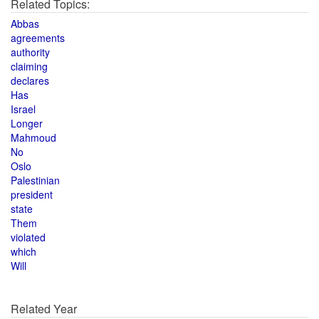
Related Topics:
Abbas
agreements
authority
claiming
declares
Has
Israel
Longer
Mahmoud
No
Oslo
Palestinian
president
state
Them
violated
which
Will
Related Year