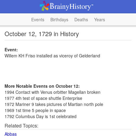
Events
Birthdays
Deaths
Years
October 12, 1729 in History
Event:
Willem KH Friso installed as viceroy of Gelderland
More Notable Events on October 12:
1994 Contact with Venus orbitter Magellan broken
1977 4th test of space shuttle Enterprise
1972 Mariner 9 takes pictures of Martian north pole
1969 1st time 5 people in space
1792 Columbus Day is 1st celebrated
Related Topics:
Abbas