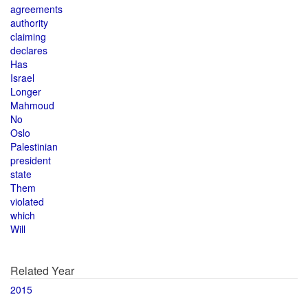
agreements
authority
claiming
declares
Has
Israel
Longer
Mahmoud
No
Oslo
Palestinian
president
state
Them
violated
which
Will
Related Year
2015