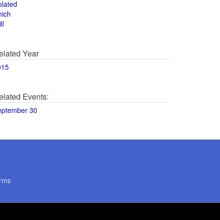
olated
hich
ll
elated Year
015
elated Events:
eptember 30
rms