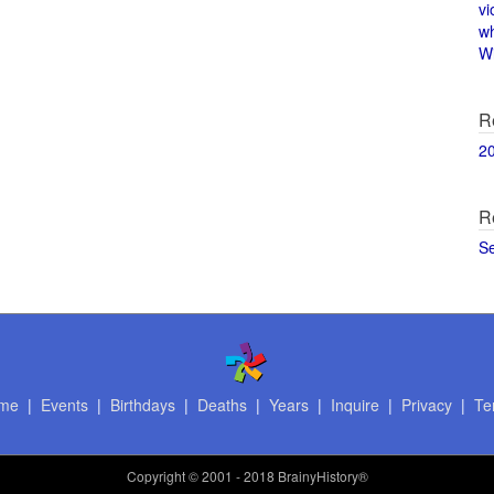
vi
w
Wi
R
2
R
S
me
|
Events
|
Birthdays
|
Deaths
|
Years
|
Inquire
|
Privacy
|
Te
Copyright
© 2001 - 2018 BrainyHistory®