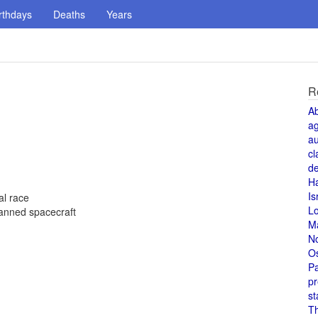
rthdays
Deaths
Years
R
A
a
au
cl
de
H
Is
al race
L
 manned spacecraft
M
N
O
Pa
pr
st
T