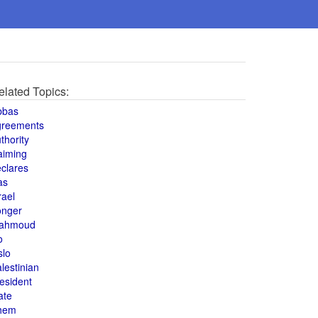
elated Topics:
bbas
greements
thority
aiming
clares
as
rael
onger
ahmoud
o
slo
lestinian
esident
ate
hem