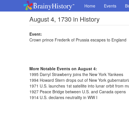
Home
Events
Bi
August 4, 1730 in History
Event:
Crown prince Frederik of Prussia escapes to England
More Notable Events on August 4:
1995 Darryl Strawberry joins the New York Yankees
1994 Howard Stern drops out of New York gubernatori
1971 U.S. launches 1st satellite into lunar orbit from
1927 Peace Bridge between U.S. and Canada opens
1914 U.S. declares neutrality in WW I