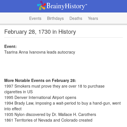
Events
Birthdays
Deaths
Years
February 28, 1730 in History
Event:
Tsarina Anna Ivanovna leads autocracy
More Notable Events on February 28:
1997 Smokers must prove they are over 18 to purchase
cigarettes in US
1995 Denver International Airport opens
1994 Brady Law, imposing a wait-period to buy a hand-gun, went
into effect
1935 Nylon discovered by Dr. Wallace H. Carothers
1861 Territories of Nevada and Colorado created