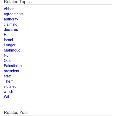
Related Topics:
Abbas
agreements
authority
claiming
declares
Has
Israel
Longer
Mahmoud
No
Oslo
Palestinian
president
state
Them
violated
which
Will
Related Year