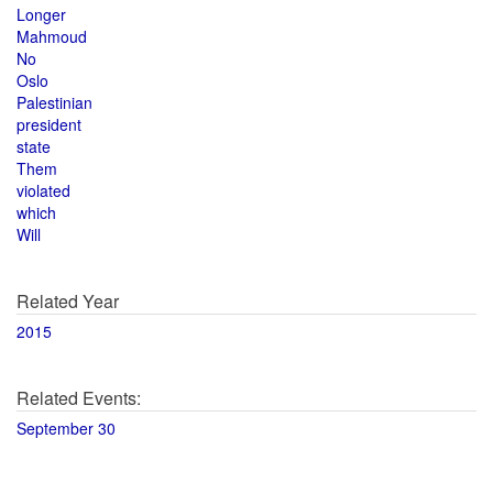
Longer
Mahmoud
No
Oslo
Palestinian
president
state
Them
violated
which
Will
Related Year
2015
Related Events:
September 30