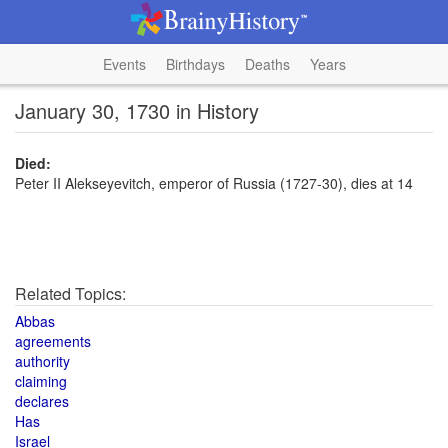
Events
Birthdays
Deaths
Years
January 30, 1730 in History
Died:
Peter II Alekseyevitch, emperor of Russia (1727-30), dies at 14
Related Topics:
Abbas
agreements
authority
claiming
declares
Has
Israel