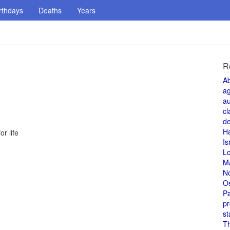
rthdays
Deaths
Years
R
A
a
au
cl
de
H
r life
Is
L
M
N
O
Pa
pr
st
T