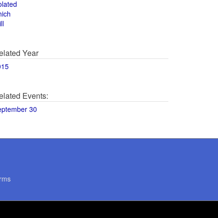
olated
hich
ll
elated Year
015
elated Events:
eptember 30
rms