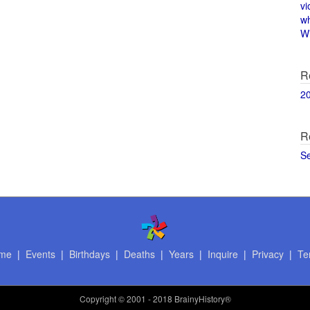
vi
w
Wi
R
2
R
S
me
|
Events
|
Birthdays
|
Deaths
|
Years
|
Inquire
|
Privacy
|
Te
Copyright
© 2001 - 2018 BrainyHistory®