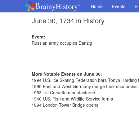
Home
Events
Bi
June 30, 1734 in History
Event:
Russian army occupies Danzig
More Notable Events on June 30:
1994 U.S. Ice Skating Federation bars Tonya Harding fo
1990 East and West Germany merge their economies
1953 1st Corvette manufactured
1940 U.S. Fish and Wildlife Service forms
1894 London Tower Bridge opens