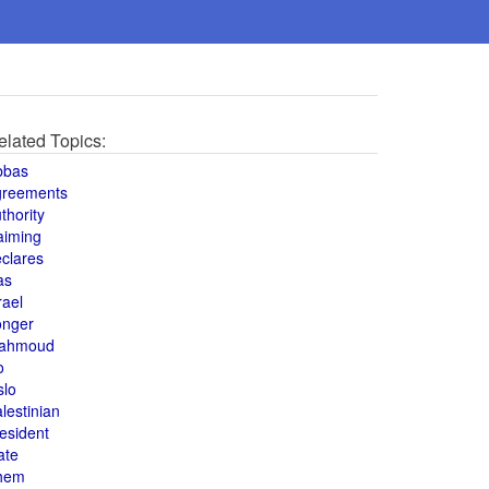
elated Topics:
bbas
greements
thority
aiming
clares
as
rael
onger
ahmoud
o
slo
lestinian
esident
ate
hem