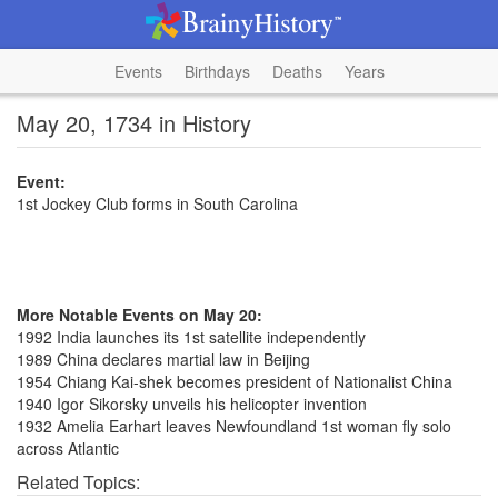
Events
Birthdays
Deaths
Years
May 20, 1734 in History
Event:
1st Jockey Club forms in South Carolina
More Notable Events on May 20:
1992 India launches its 1st satellite independently
1989 China declares martial law in Beijing
1954 Chiang Kai-shek becomes president of Nationalist China
1940 Igor Sikorsky unveils his helicopter invention
1932 Amelia Earhart leaves Newfoundland 1st woman fly solo
across Atlantic
Related Topics: