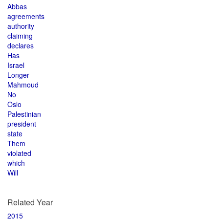
Abbas
agreements
authority
claiming
declares
Has
Israel
Longer
Mahmoud
No
Oslo
Palestinian
president
state
Them
violated
which
Will
Related Year
2015