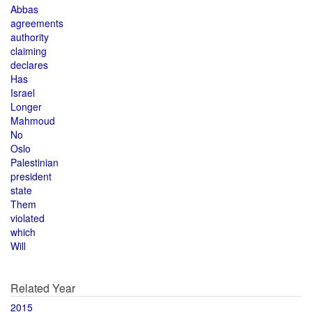
Abbas
agreements
authority
claiming
declares
Has
Israel
Longer
Mahmoud
No
Oslo
Palestinian
president
state
Them
violated
which
Will
Related Year
2015