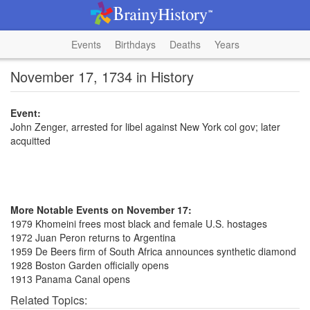
Events
Birthdays
Deaths
Years
November 17, 1734 in History
Event:
John Zenger, arrested for libel against New York col gov; later
acquitted
More Notable Events on November 17:
1979 Khomeini frees most black and female U.S. hostages
1972 Juan Peron returns to Argentina
1959 De Beers firm of South Africa announces synthetic diamond
1928 Boston Garden officially opens
1913 Panama Canal opens
Related Topics: