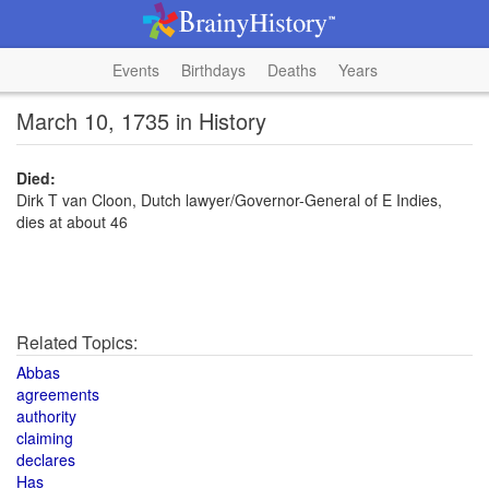
Events
Birthdays
Deaths
Years
March 10, 1735 in History
Died:
Dirk T van Cloon, Dutch lawyer/Governor-General of E Indies,
dies at about 46
Related Topics:
Abbas
agreements
authority
claiming
declares
Has