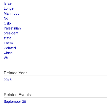
Israel
Longer
Mahmoud
No
Oslo
Palestinian
president
state
Them
violated
which
Will
Related Year
2015
Related Events:
September 30